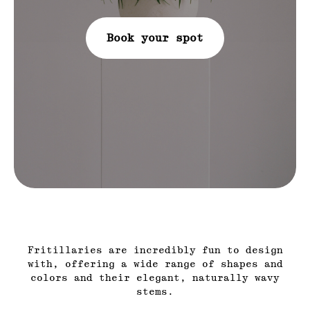
Book your spot
Fritillaries are incredibly fun to design
with, offering a wide range of shapes and
colors and their elegant, naturally wavy
stems.