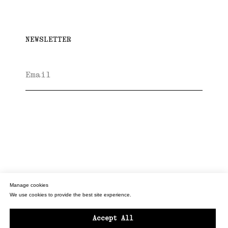
NEWSLETTER
Subscribe
INSTAGRAM
PRIVACY POLICY
T&C'S
Manage cookies
We use cookies to provide the best site experience.
© LIZA LANGEN FLOWERS
BACK TO TOP
Accept All