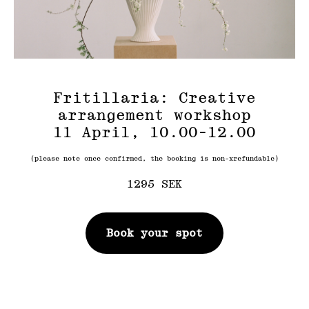
Fritillaria: Creative
arrangement workshop
11 April, 10.00-12.00
(please note once confirmed, the booking is non-xrefundable)
1295
SEK
Book your spot