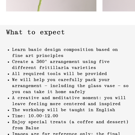
What to expect
Learn basic design composition based on
fine art principles
Create a 360° arrangement using five
different fritillaria varieties
All required tools will be provided
We will help you carefully pack your
arrangement — including the glass vase — so
you can take it home safely
A creative and meditative moment: you will
leave feeling more centered and inspired
The workshop will be taught in English
Time: 10.00-12.00
Enjoy special treats (a coffee and dessert)
from Balue
Images are for reference only; the final