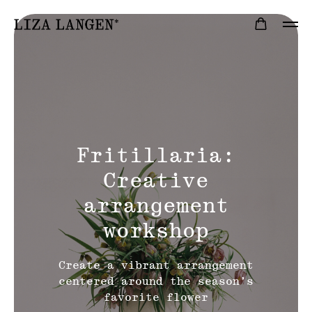
Fritillaria:
Creative
arrangement
workshop
Create a vibrant arrangement
centered around the season’s
favorite flower