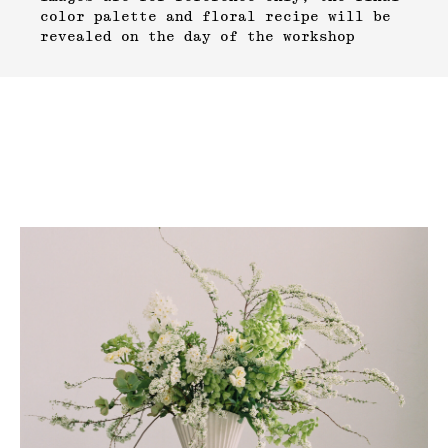
color palette and floral recipe will be
revealed on the day of the workshop