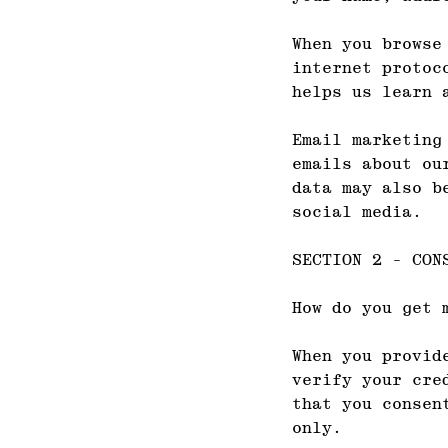
When you browse
internet protoc
helps us learn 
Email marketing
emails about ou
data may also b
social media.
SECTION 2 - CON
How do you get 
When you provid
verify your cre
that you consen
only.