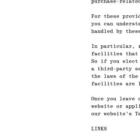
purchase-relate
For these provi
you can underst
handled by thes
In particular, 
facilities that
So if you elect
a third-party s
the laws of the
facilities are 
Once you leave 
website or appl
our website's T
LINKS