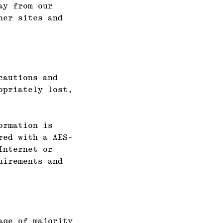
ay from our
her sites and
cautions and
opriately lost,
ormation is
red with a AES-
Internet or
uirements and
age of majority