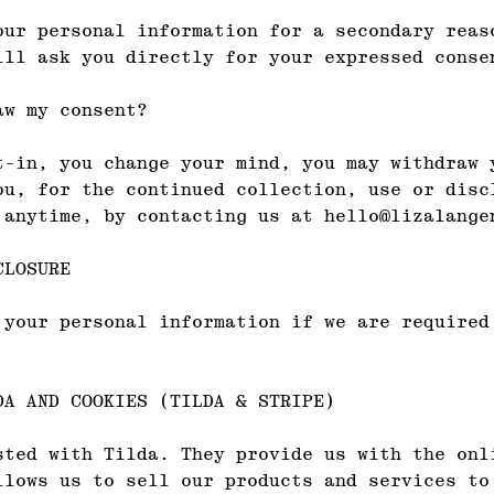
our personal information for a secondary reas
ill ask you directly for your expressed conse
aw my consent?
t-in, you change your mind, you may withdraw 
ou, for the continued collection, use or disc
 anytime, by contacting us at hello@lizalange
CLOSURE
 your personal information if we are required
DA AND COOKIES (TILDA & STRIPE)
sted with Tilda. They provide us with the onl
llows us to sell our products and services to