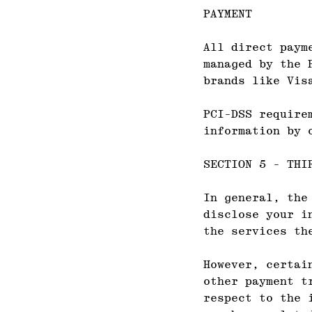
PAYMENT
All direct paym
managed by the 
brands like Vis
PCI-DSS require
information by 
SECTION 5 - THI
In general, the
disclose your i
the services th
However, certai
other payment t
respect to the 