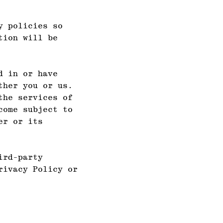
y policies so
tion will be
d in or have
ther you or us.
the services of
come subject to
er or its
ird-party
rivacy Policy or