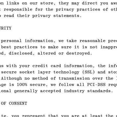
on links on our store, they may direct you aw
t responsible for the privacy practices of ot
o read their privacy statements.
URITY
 personal information, we take reasonable pre
 best practices to make sure it is not inappr
ed, disclosed, altered or destroyed.
us with your credit card information, the inf
 secure socket layer technology (SSL) and sto
 Although no method of transmission over the 
age is 100% secure, we follow all PCI-DSS req
ional generally accepted industry standards.
 OF CONSENT
ite, you represent that you are at least the 