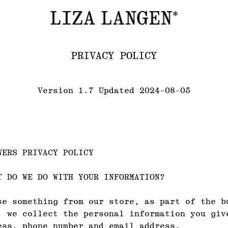
PRIVACY POLICY
Version 1.7 Updated 2024-08-05
WERS PRIVACY POLICY
T DO WE DO WITH YOUR INFORMATION?
se something from our store, as part of the b
, we collect the personal information you giv
ess, phone number and email address.