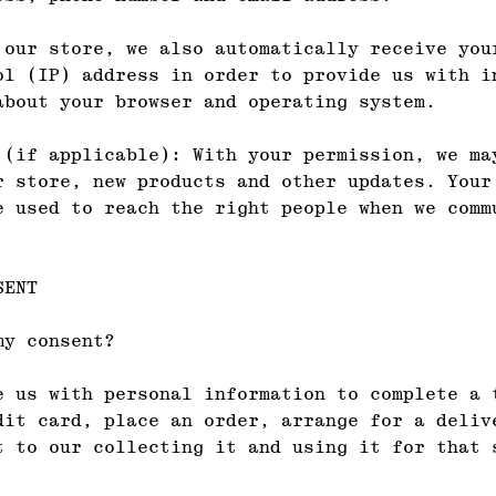
 our store, we also automatically receive you
ol (IP) address in order to provide us with i
about your browser and operating system.
 (if applicable): With your permission, we ma
r store, new products and other updates. Your
e used to reach the right people when we comm
SENT
my consent?
e us with personal information to complete a 
dit card, place an order, arrange for a deliv
t to our collecting it and using it for that 