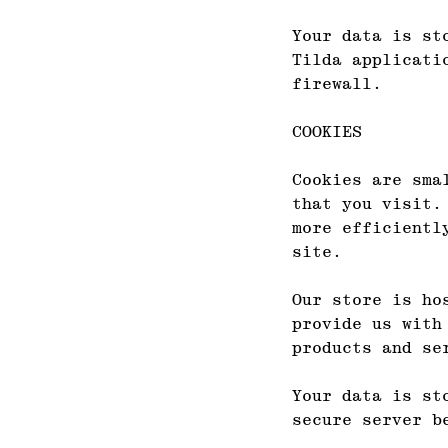
Your data is st
Tilda applicati
firewall.
COOKIES
Cookies are sma
that you visit.
more efficientl
site.
Our store is ho
provide us with
products and se
Your data is st
secure server b