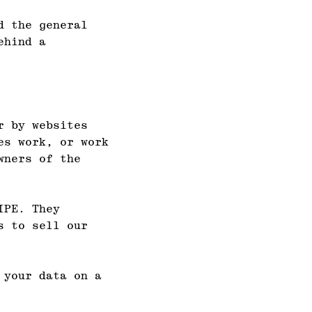
d the general
ehind a
r by websites
es work, or work
wners of the
IPE. They
s to sell our
 your data on a