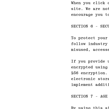
When you click 
site. We are no
encourage you t
SECTION 6 - SEC
To protect your
follow industry
misused, access
If you provide 
encrypted using
256 encryption.
electronic stor
implement addit
SECTION 7 - AGE
By using this s