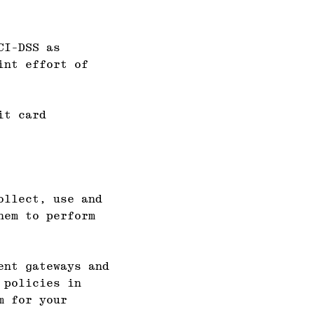
CI-DSS as
int effort of
it card
ollect, use and
hem to perform
ent gateways and
 policies in
m for your