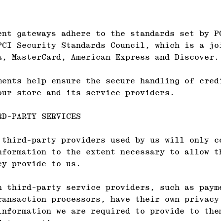
ent gateways adhere to the standards set by P
PCI Security Standards Council, which is a jo
a, MasterCard, American Express and Discover.
ments help ensure the secure handling of cred
our store and its service providers.
RD-PARTY SERVICES
 third-party providers used by us will only c
nformation to the extent necessary to allow t
ey provide to us.
n third-party service providers, such as paym
ransaction processors, have their own privacy
information we are required to provide to the