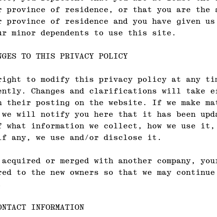
r province of residence, or that you are the 
r province of residence and you have given us
ur minor dependents to use this site.
NGES TO THIS PRIVACY POLICY
right to modify this privacy policy at any ti
ently. Changes and clarifications will take e
n their posting on the website. If we make ma
 we will notify you here that it has been upd
f what information we collect, how we use it,
if any, we use and/or disclose it.
 acquired or merged with another company, you
red to the new owners so that we may continue
.
ONTACT INFORMATION