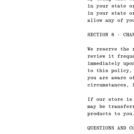
in your state o
in your state o
allow any of yo
SECTION 8 - CHA
We reserve the 
review it frequ
immediately upo
to this policy,
you are aware o
circumstances, 
If our store is
may be transfer
products to you
QUESTIONS AND C