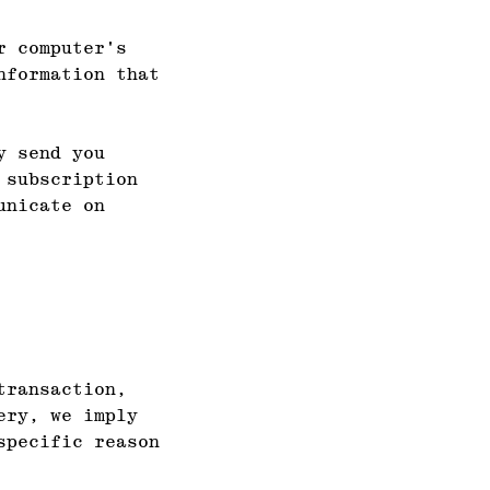
r computer's
nformation that
y send you
 subscription
unicate on
transaction,
ery, we imply
specific reason