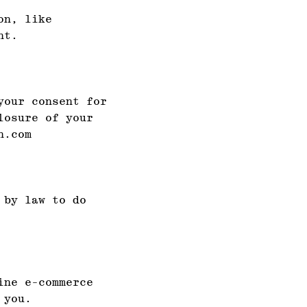
on, like
nt.
your consent for
losure of your
n.com
 by law to do
ine e-commerce
 you.