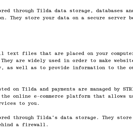
ored through Tilda data storage, databases an
on. They store your data on a secure server b
ll text files that are placed on your compute
 They are widely used in order to make websit
y, as well as to provide information to the o
sted on Tilda and payments are managed by STR
 the online e-commerce platform that allows u
rvices to you.
ored through Tilda's data storage. They store
ehind a firewall.