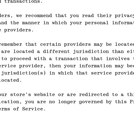
d transactions.
ders, we recommend that you read their privac
and the manner in which your personal informa
e providers.
remember that certain providers may be locate
 are located a different jurisdiction than ei
 to proceed with a transaction that involves 
ervice provider, then your information may be
 jurisdiction(s) in which that service provid
located.
our store's website or are redirected to a th
ication, you are no longer governed by this P
erms of Service.