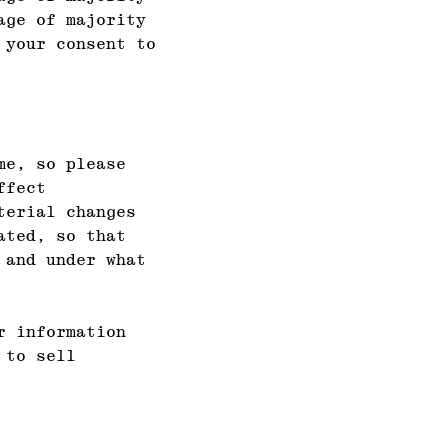
age of majority
 your consent to
me, so please
ffect
terial changes
ated, so that
 and under what
r information
 to sell