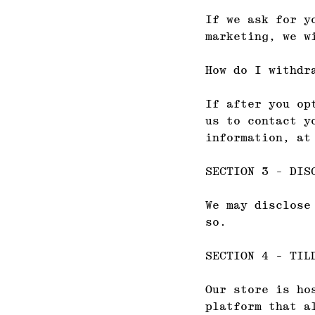
If we ask for y
marketing, we w
How do I withdr
If after you op
us to contact y
information, at
SECTION 3 - DIS
We may disclose
so.
SECTION 4 - TIL
Our store is ho
platform that a