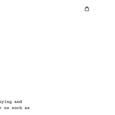
uying and
e us such as