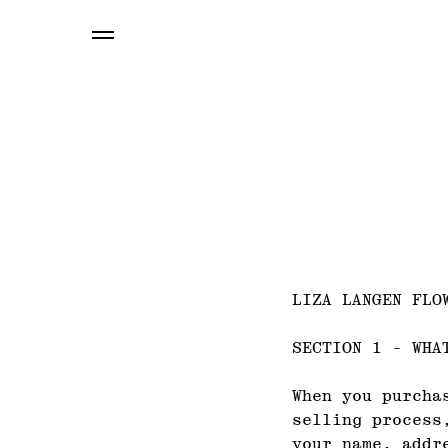
LIZA LANGEN FLO
SECTION 1 - WHA
When you purcha
selling process
your name, addr