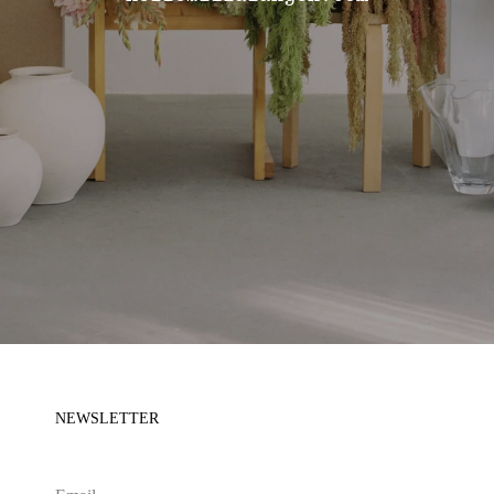
NEWSLETTER