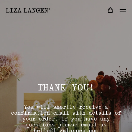
THANK YOU!
You will shortly receive a
confirmation email with details of
your order. If you have any
questions please email us
hello@lizalangen.com