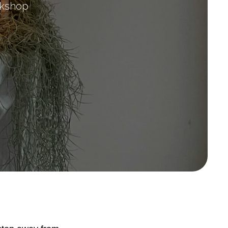
orkshop