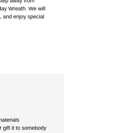
 step away from
day Wreath. We will
, and enjoy special
aterials
r gift it to somebody