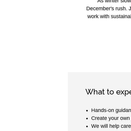
As winter slow
December's rush. J
work with sustaina
What to exp
Hands-on guidan
Create your own 
We will help care