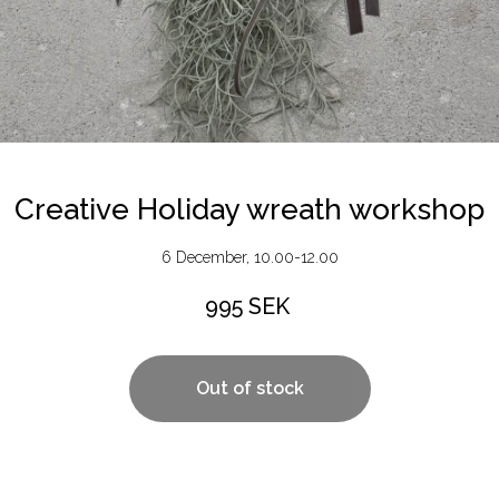
Creative Holiday wreath workshop
6 December, 10.00-12.00
995
SEK
Out of stock