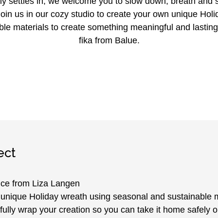
ly settles in, we welcome you to slow down, breath and
oin us in our cozy studio to create your own unique Holi
ble materials to create something meaningful and lasting
fika from Balue.
ect
ce from Liza Langen
unique Holiday wreath using seasonal and sustainable m
fully wrap your creation so you can take it home safely o