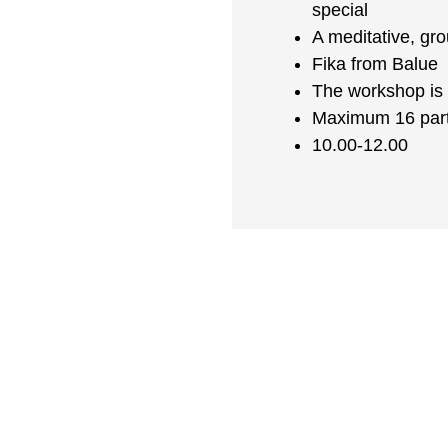
special
A meditative, gr
Fika from Balue
The workshop is 
Maximum 16 part
10.00-12.00