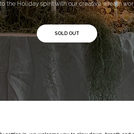
to the Holiday spirit with our creative wreath w
SOLD OUT