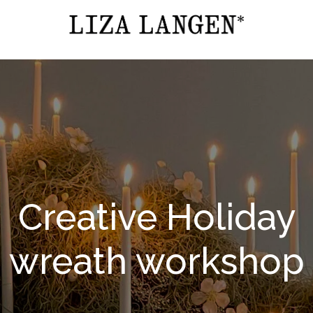
Creative Holiday
wreath workshop