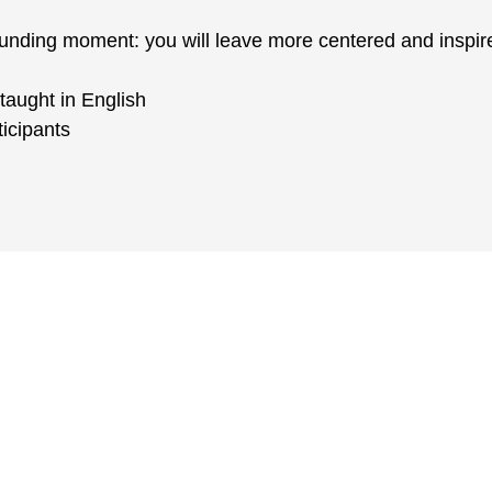
ounding moment: you will leave more centered and inspir
taught in English
icipants