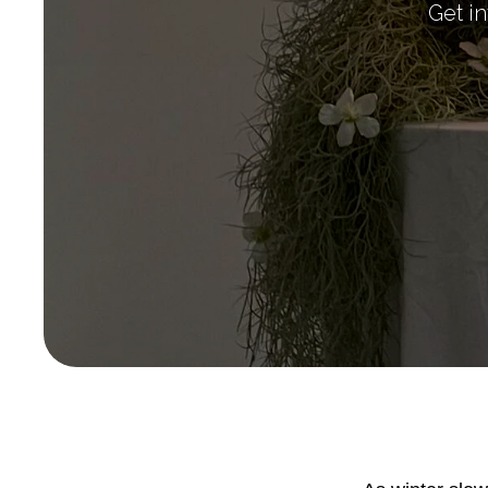
Get in